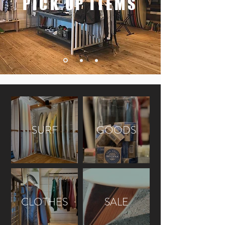
PICK UP ITEMS
SURF
GOODS
CLOTHES
SALE