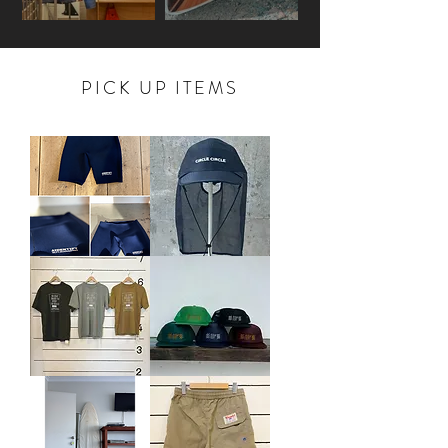
PICK UP ITEMS
"AIDENTIFY
CC
WETSUTIS
SUNSHADE
x
OG
PS"
MESH
ORIGINAL
CAP
SURF
PANTS
"NAVY"
HUBS
HUBS
2026ss
2026SS
SURF
MESH
TEE
CAP