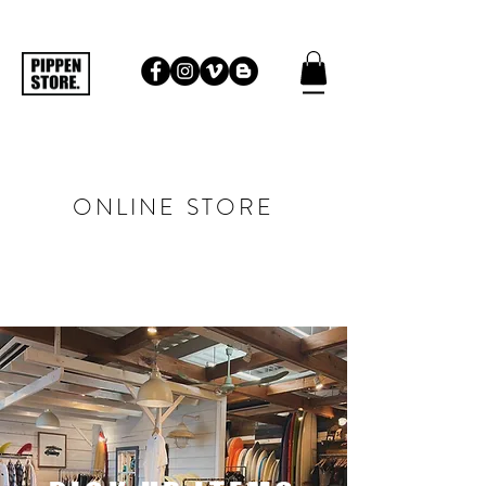
ONLINE STORE