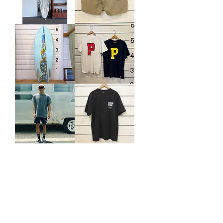
Wasabi
WASABI
Deck
TRUNKS
wrap
/
OAT
USED
TONY
THOMAS
"P
SURFBOARDS
IS
FISH
YOURS
5'6
POCKET
TEE
CAPTAINS
PIPPEN
HELM
STORE.
×
NEW
PIPPEN
LOGO
STORE.
TEE
DOCK
WORKER
3
/
8
BOARD
SHORTS