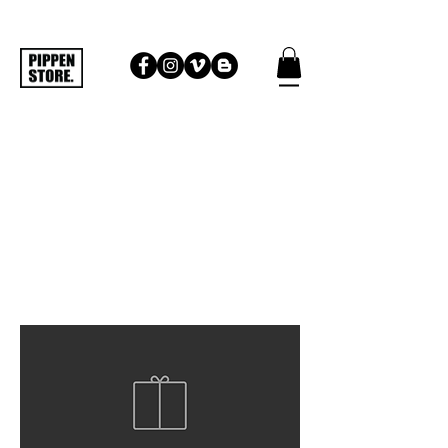
HEADWEAR