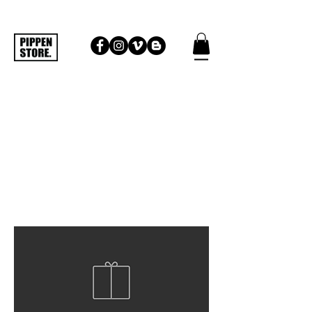
THOMAS SURFBOARDS