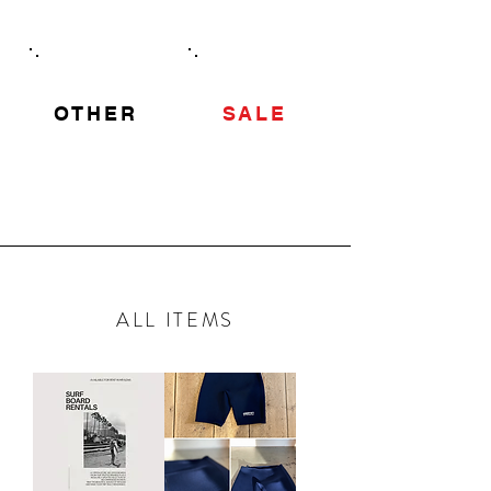
OTHER
SALE
ALL ITEMS