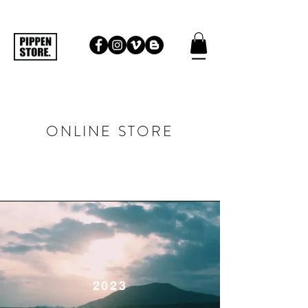
ONLINE STORE
​2023