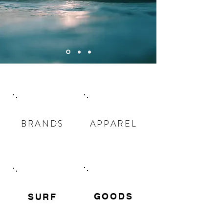
BRANDS
APPAREL
GOODS
​SURF