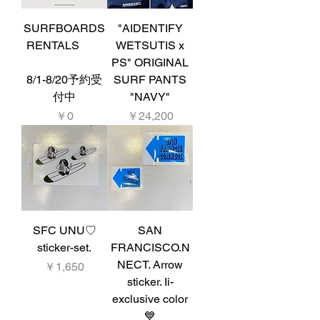
SURFBOARDS
"AIDENTIFY
RENTALS
WETSUTIS x
PS" ORIGINAL
8/1-8/20予約受
SURF PANTS
付中
"NAVY"
価格
価格
￥0
￥24,200
SFC UNU♡
SAN
sticker-set.
FRANCISCO.N
NECT. Arrow
価格
￥1,650
sticker. Ii-
exclusive color
💙