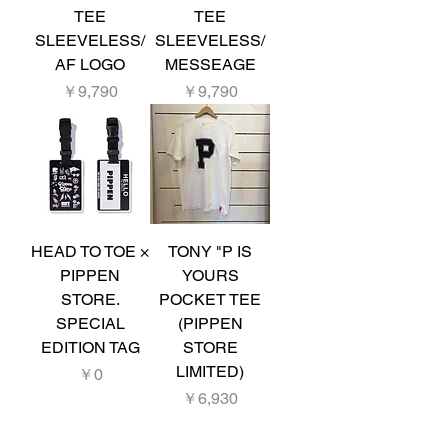
TEE
TEE
SLEEVELESS/
SLEEVELESS/
AF LOGO
MESSEAGE
価格
価格
￥9,790
￥9,790
HEAD TO TOE ×
TONY "P IS
PIPPEN
YOURS
STORE.
POCKET TEE
SPECIAL
(PIPPEN
EDITION TAG
STORE
LIMITED)
価格
￥0
価格
￥6,930