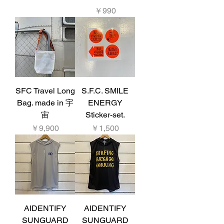
価格
￥990
SFC Travel Long
S.F.C. SMILE
Bag. made in 宇
ENERGY
宙
Sticker-set.
価格
価格
￥9,900
￥1,500
AIDENTIFY
AIDENTIFY
SUNGUARD
SUNGUARD