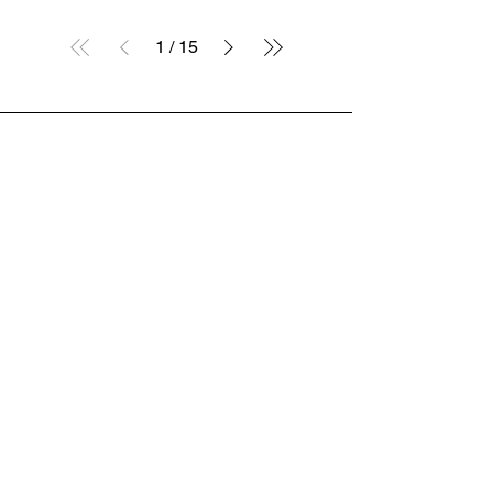
1
/
15